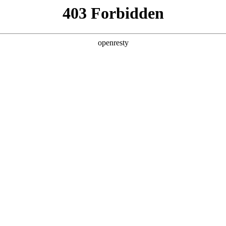
y, The page you visited is not f